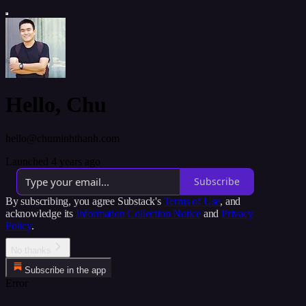
Hello, Chu
hello@chuminhthanh.com
Launched 4 years ago
Subscribe
By subscribing, you agree Substack's
Terms of Use
, and
acknowledge its
Information Collection Notice
and
Privacy
Policy
.
No thanks
Subscribe in the app
Error