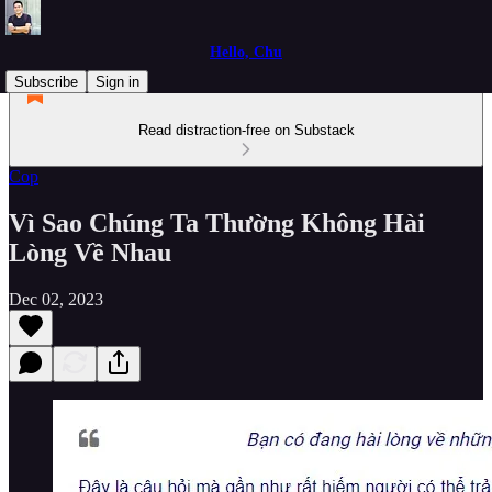
Hello, Chu
Subscribe
Sign in
Read distraction-free on Substack
Cop
Vì Sao Chúng Ta Thường Không Hài
Lòng Về Nhau
Dec 02, 2023