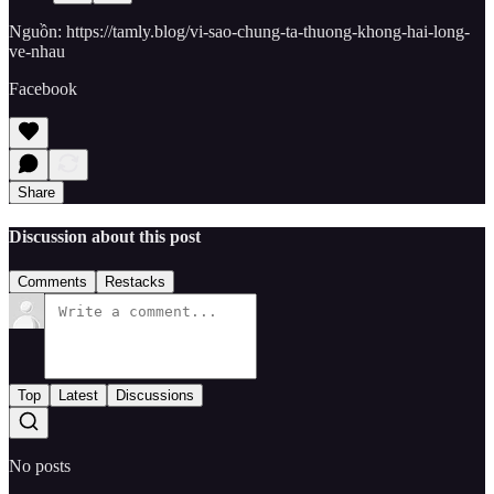
Nguồn: https://tamly.blog/vi-sao-chung-ta-thuong-khong-hai-long-
ve-nhau
Facebook
Share
Discussion about this post
Comments
Restacks
Top
Latest
Discussions
No posts