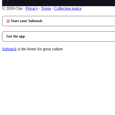
© 2026 Chu
·
Privacy
∙
Terms
∙
Collection notice
Start your Substack
Get the app
Substack
is the home for great culture