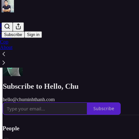
Home
Note
Subscribe
Sign in
Learn
Cop
About
Hello :)
Subscribe to Hello, Chu
hello@chuminhthanh.com
Subscribe
People